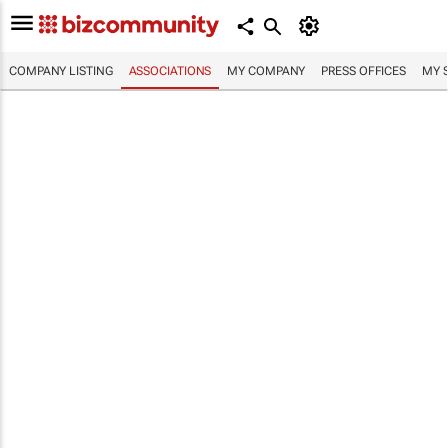
COMPANY LISTING
ASSOCIATIONS
MY COMPANY
PRESS OFFICES
MY 