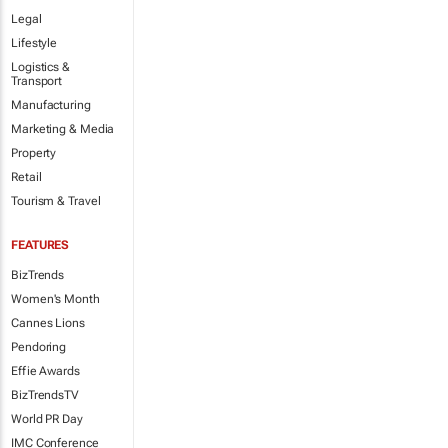
Legal
Lifestyle
Logistics &
Transport
Manufacturing
Marketing & Media
Property
Retail
Tourism & Travel
FEATURES
BizTrends
Women's Month
Cannes Lions
Pendoring
Effie Awards
BizTrendsTV
World PR Day
IMC Conference