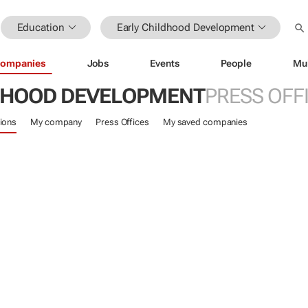
Education
Early Childhood Development
ompanies
Jobs
Events
People
Mu
DHOOD DEVELOPMENT
PRESS OFF
ions
My company
Press Offices
My saved companies