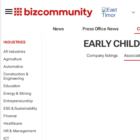
News
Press Office News
C
EARLY CHIL
INDUSTRIES
All industries
Company listings
Associat
Agriculture
Automotive
Construction &
Engineering
Education
Energy & Mining
Entrepreneurship
ESG & Sustainability
Finance
Healthcare
HR & Management
ICT