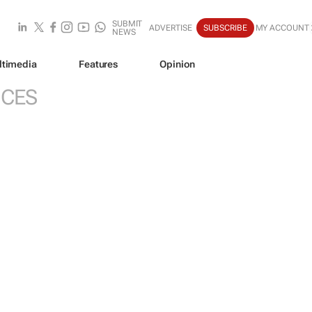
SUBMIT
ADVERTISE
SUBSCRIBE
MY ACCOUNT
NEWS
ltimedia
Features
Opinion
ICES