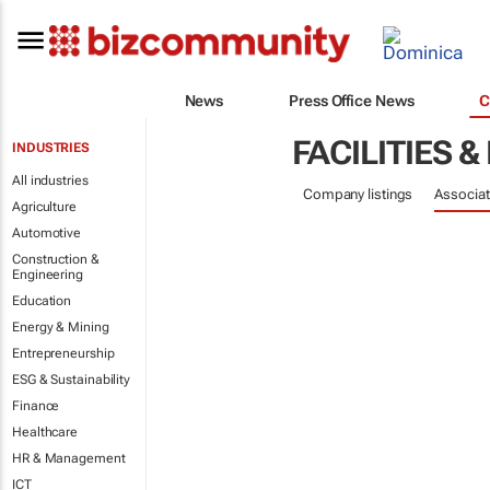
News
Press Office News
C
FACILITIES
INDUSTRIES
All industries
Company listings
Associat
Agriculture
Automotive
Construction &
Engineering
Education
Energy & Mining
Entrepreneurship
ESG & Sustainability
Finance
Healthcare
HR & Management
ICT