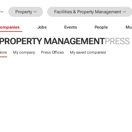
Property
Facilities & Property Management
ompanies
Jobs
Events
People
Mu
 & PROPERTY MANAGEMENT
PRESS
ions
My company
Press Offices
My saved companies