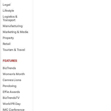
Legal
Lifestyle
Logistics &
Transport
Manufacturing
Marketing & Media
Property
Retail
Tourism & Travel
FEATURES
BizTrends
Women's Month
Cannes Lions
Pendoring
Effie Awards
BizTrendsTV
World PR Day
IMC Conference