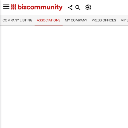
COMPANY LISTING
ASSOCIATIONS
MY COMPANY
PRESS OFFICES
MY 