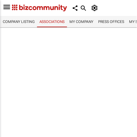
COMPANY LISTING
ASSOCIATIONS
MY COMPANY
PRESS OFFICES
MY 