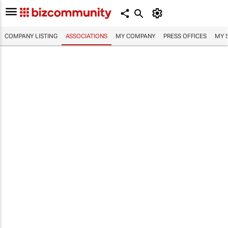
COMPANY LISTING
ASSOCIATIONS
MY COMPANY
PRESS OFFICES
MY 