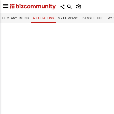
COMPANY LISTING
ASSOCIATIONS
MY COMPANY
PRESS OFFICES
MY 