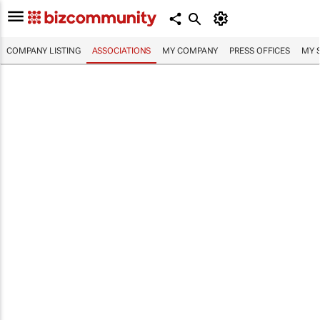
COMPANY LISTING
ASSOCIATIONS
MY COMPANY
PRESS OFFICES
MY 