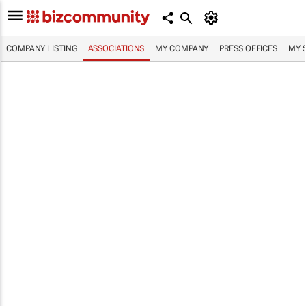
COMPANY LISTING
ASSOCIATIONS
MY COMPANY
PRESS OFFICES
MY 