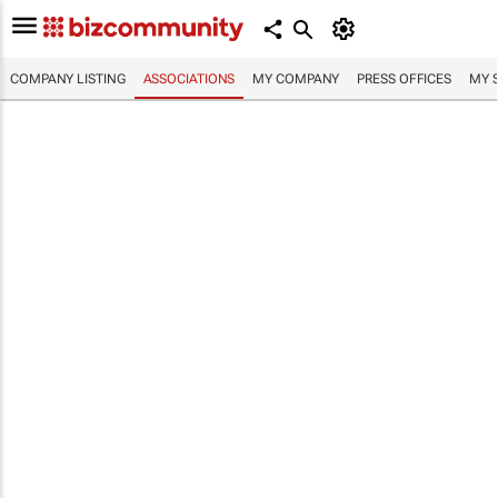
COMPANY LISTING
ASSOCIATIONS
MY COMPANY
PRESS OFFICES
MY 