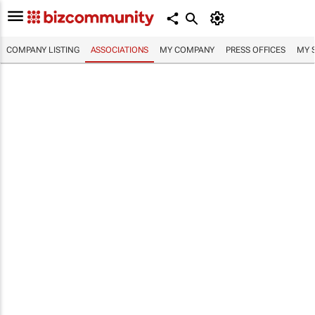
COMPANY LISTING
ASSOCIATIONS
MY COMPANY
PRESS OFFICES
MY 