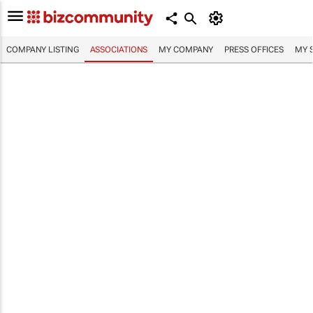
COMPANY LISTING
ASSOCIATIONS
MY COMPANY
PRESS OFFICES
MY 