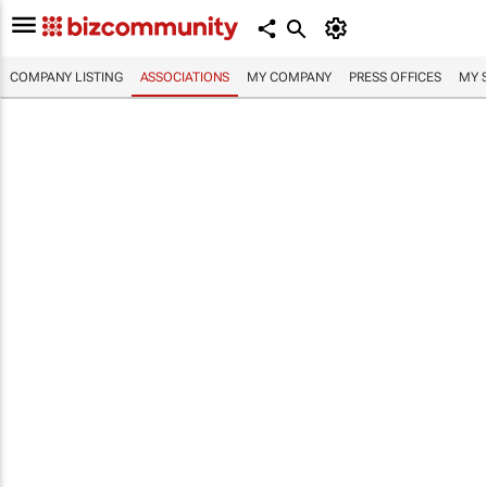
COMPANY LISTING
ASSOCIATIONS
MY COMPANY
PRESS OFFICES
MY 