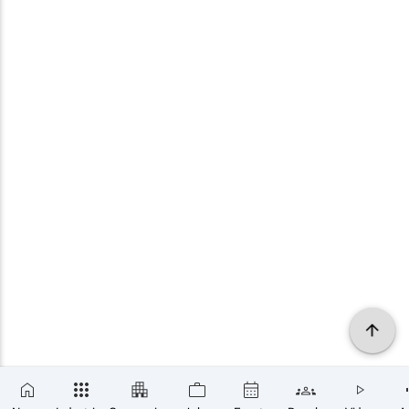
×
SUBSCRIBE