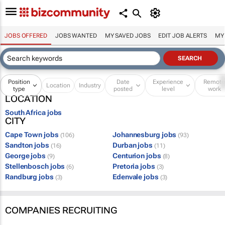
JOBS OFFERED
JOBS WANTED
MY SAVED JOBS
EDIT JOB ALERTS
MY
Position
Date
Experience
Remot
Location
Industry
type
posted
level
work
LOCATION
South Africa jobs
CITY
Cape Town jobs
Johannesburg jobs
(106)
(93)
Sandton jobs
Durban jobs
(16)
(11)
George jobs
Centurion jobs
(9)
(8)
Stellenbosch jobs
Pretoria jobs
(6)
(3)
Randburg jobs
Edenvale jobs
(3)
(3)
COMPANIES RECRUITING