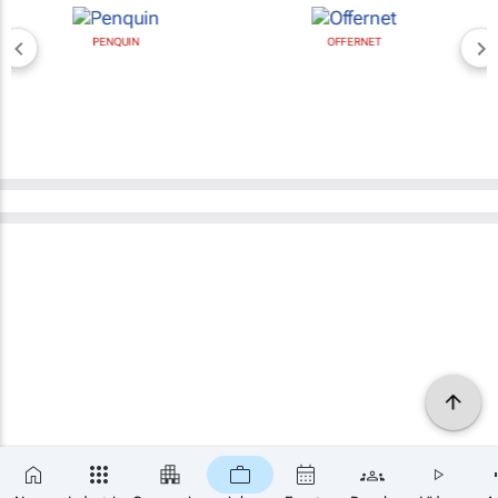
PENQUIN
OFFERNET