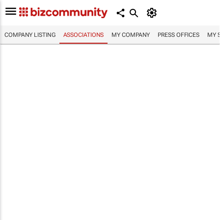
COMPANY LISTING
ASSOCIATIONS
MY COMPANY
PRESS OFFICES
MY 