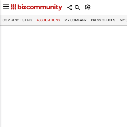
COMPANY LISTING
ASSOCIATIONS
MY COMPANY
PRESS OFFICES
MY 