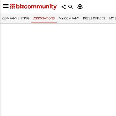
COMPANY LISTING
ASSOCIATIONS
MY COMPANY
PRESS OFFICES
MY 