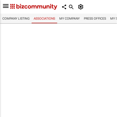
COMPANY LISTING
ASSOCIATIONS
MY COMPANY
PRESS OFFICES
MY 