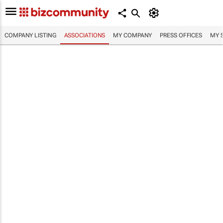
COMPANY LISTING
ASSOCIATIONS
MY COMPANY
PRESS OFFICES
MY 