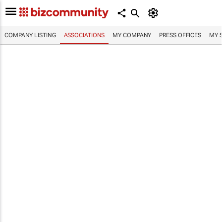
COMPANY LISTING
ASSOCIATIONS
MY COMPANY
PRESS OFFICES
MY 