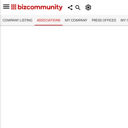
COMPANY LISTING
ASSOCIATIONS
MY COMPANY
PRESS OFFICES
MY 