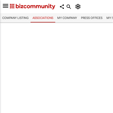
COMPANY LISTING
ASSOCIATIONS
MY COMPANY
PRESS OFFICES
MY 