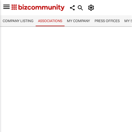
COMPANY LISTING
ASSOCIATIONS
MY COMPANY
PRESS OFFICES
MY 