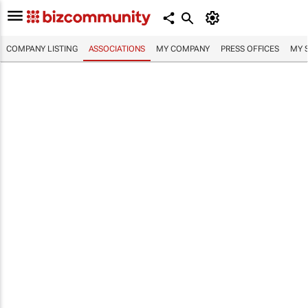
COMPANY LISTING
ASSOCIATIONS
MY COMPANY
PRESS OFFICES
MY 