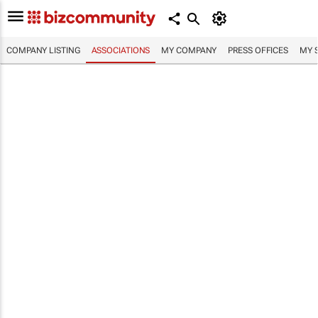
COMPANY LISTING
ASSOCIATIONS
MY COMPANY
PRESS OFFICES
MY 