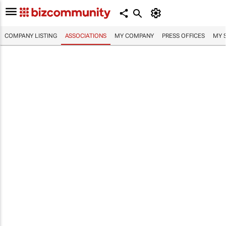
COMPANY LISTING
ASSOCIATIONS
MY COMPANY
PRESS OFFICES
MY 