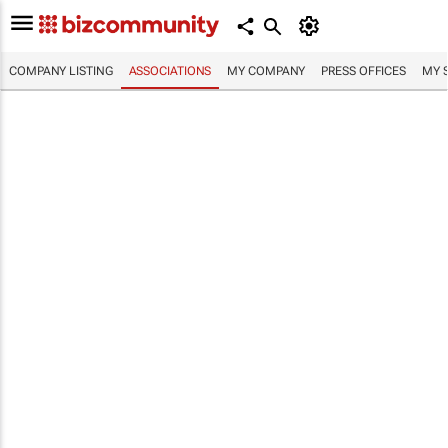
COMPANY LISTING
ASSOCIATIONS
MY COMPANY
PRESS OFFICES
MY 