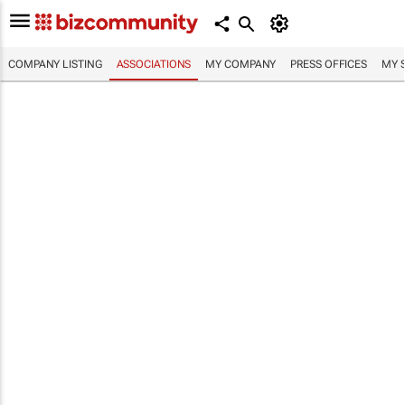
COMPANY LISTING
ASSOCIATIONS
MY COMPANY
PRESS OFFICES
MY 