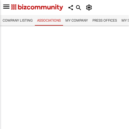
COMPANY LISTING
ASSOCIATIONS
MY COMPANY
PRESS OFFICES
MY 