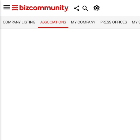
COMPANY LISTING
ASSOCIATIONS
MY COMPANY
PRESS OFFICES
MY 