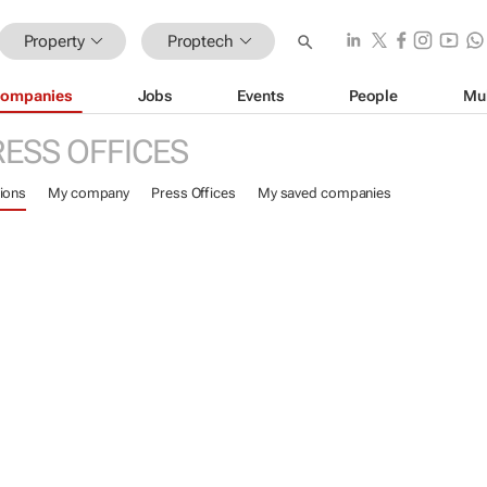
Property
Proptech
ompanies
Jobs
Events
People
Mu
RESS OFFICES
ions
My company
Press Offices
My saved companies