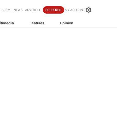
SUBMIT NEWS
ADVERTISE
SUBSCRIBE
MY ACCOUNT
ltimedia
Features
Opinion