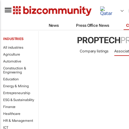
News
Press Office News
C
PROPTECH
P
INDUSTRIES
All industries
Company listings
Associat
Agriculture
Automotive
Construction &
Engineering
Education
Energy & Mining
Entrepreneurship
ESG & Sustainability
Finance
Healthcare
HR & Management
ICT