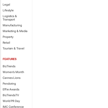
Legal
Lifestyle
Logistics &
Transport
Manufacturing
Marketing & Media
Property
Retail
Tourism & Travel
FEATURES
BizTrends
Women's Month
Cannes Lions
Pendoring
Effie Awards
BizTrendsTV
World PR Day
IMC Conference