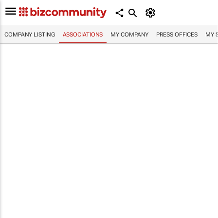
COMPANY LISTING
ASSOCIATIONS
MY COMPANY
PRESS OFFICES
MY 