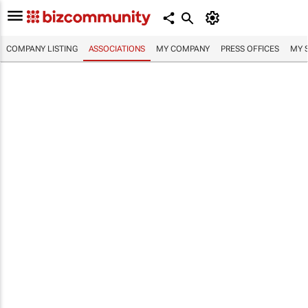
COMPANY LISTING
ASSOCIATIONS
MY COMPANY
PRESS OFFICES
MY 