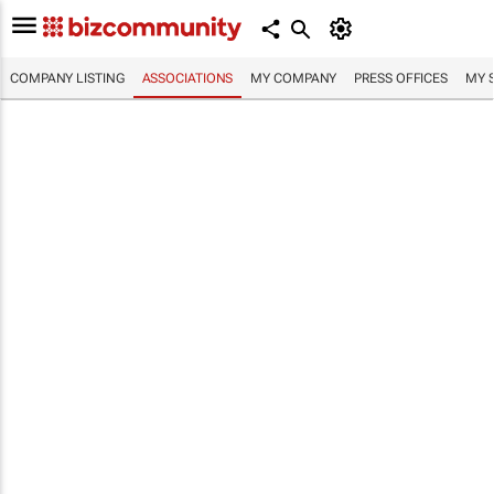
COMPANY LISTING
ASSOCIATIONS
MY COMPANY
PRESS OFFICES
MY 