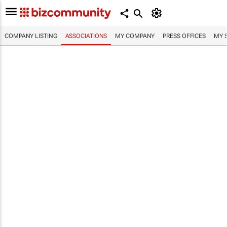
COMPANY LISTING
ASSOCIATIONS
MY COMPANY
PRESS OFFICES
MY 