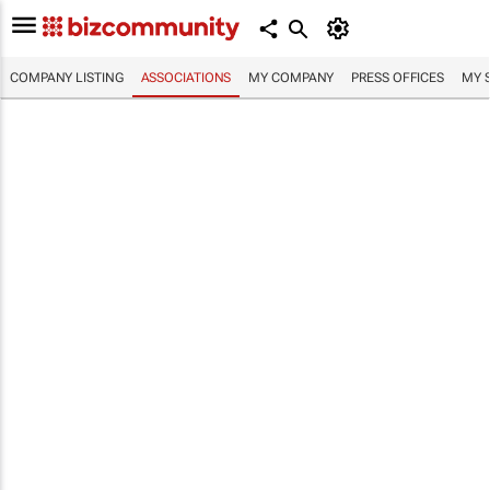
COMPANY LISTING
ASSOCIATIONS
MY COMPANY
PRESS OFFICES
MY 