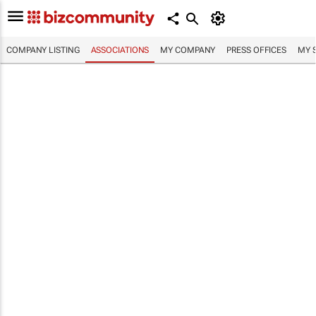
COMPANY LISTING
ASSOCIATIONS
MY COMPANY
PRESS OFFICES
MY 