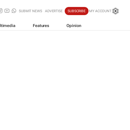
SUBMIT NEWS
ADVERTISE
SUBSCRIBE
MY ACCOUNT
ltimedia
Features
Opinion