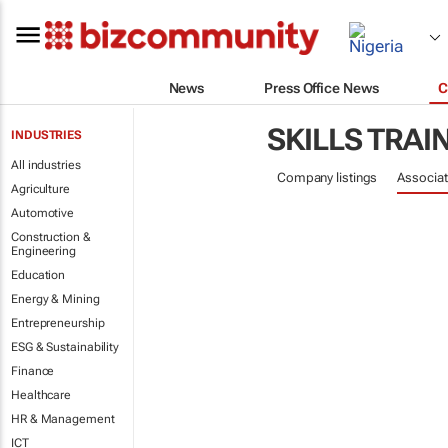
News
Press Office News
C
SKILLS TRAI
INDUSTRIES
All industries
Company listings
Associat
Agriculture
Automotive
Construction &
Engineering
Education
Energy & Mining
Entrepreneurship
ESG & Sustainability
Finance
Healthcare
HR & Management
ICT