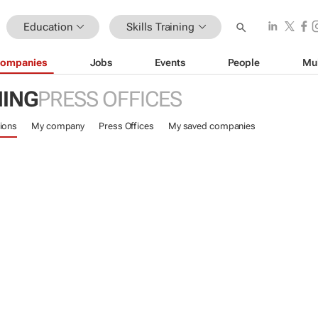
Education
Skills Training
ompanies
Jobs
Events
People
Mu
NING
PRESS OFFICES
ions
My company
Press Offices
My saved companies