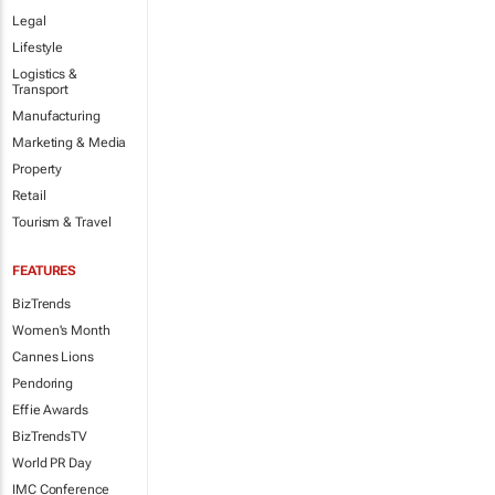
Legal
Lifestyle
Logistics &
Transport
Manufacturing
Marketing & Media
Property
Retail
Tourism & Travel
FEATURES
BizTrends
Women's Month
Cannes Lions
Pendoring
Effie Awards
BizTrendsTV
World PR Day
IMC Conference