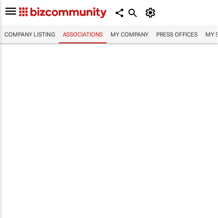
COMPANY LISTING
ASSOCIATIONS
MY COMPANY
PRESS OFFICES
MY 