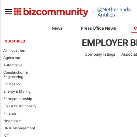
News
Press Office News
C
EMPLOYER B
INDUSTRIES
All industries
Company listings
Associat
Agriculture
Automotive
Construction &
Engineering
Education
Energy & Mining
Entrepreneurship
ESG & Sustainability
Finance
Healthcare
HR & Management
ICT