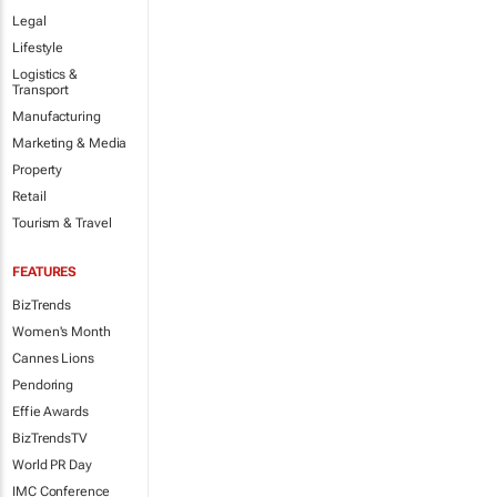
Legal
Lifestyle
Logistics &
Transport
Manufacturing
Marketing & Media
Property
Retail
Tourism & Travel
FEATURES
BizTrends
Women's Month
Cannes Lions
Pendoring
Effie Awards
BizTrendsTV
World PR Day
IMC Conference