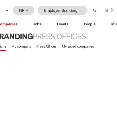
HR
Employer Branding
ompanies
Jobs
Events
People
Mu
RANDING
PRESS OFFICES
ions
My company
Press Offices
My saved companies