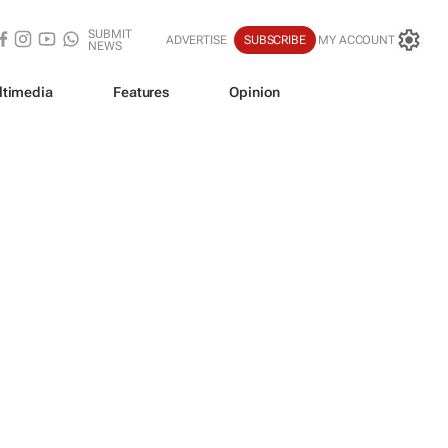
SUBMIT
ADVERTISE
SUBSCRIBE
MY ACCOUNT
NEWS
ltimedia
Features
Opinion