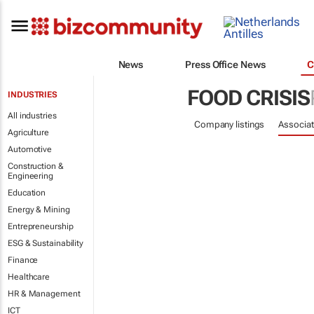
News
Press Office News
C
FOOD CRISIS
INDUSTRIES
All industries
Company listings
Associat
Agriculture
Automotive
Construction &
Engineering
Education
Energy & Mining
Entrepreneurship
ESG & Sustainability
Finance
Healthcare
HR & Management
ICT