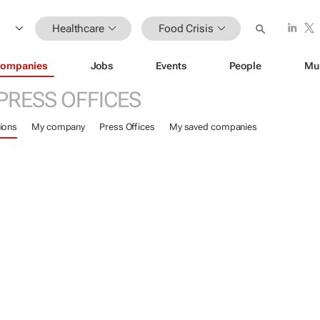
Healthcare
Food Crisis
ompanies
Jobs
Events
People
Mu
PRESS OFFICES
ions
My company
Press Offices
My saved companies