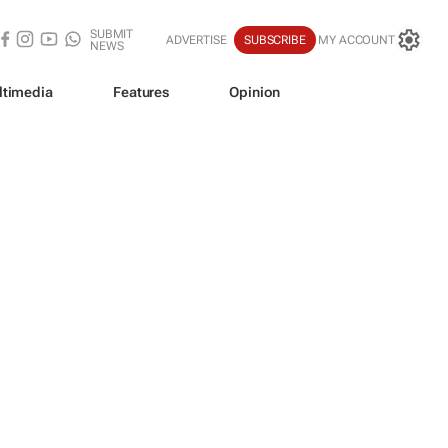
SUBMIT
ADVERTISE
SUBSCRIBE
MY ACCOUNT
NEWS
ltimedia
Features
Opinion