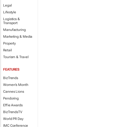
Legal
Lifestyle
Logistics &
Transport
Manufacturing
Marketing & Media
Property
Retail
Tourism & Travel
FEATURES
BizTrends
Women's Month
Cannes Lions
Pendoring
Effie Awards
BizTrendsTV
World PR Day
IMC Conference