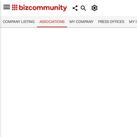
COMPANY LISTING
ASSOCIATIONS
MY COMPANY
PRESS OFFICES
MY 