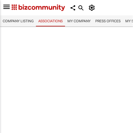
COMPANY LISTING
ASSOCIATIONS
MY COMPANY
PRESS OFFICES
MY 