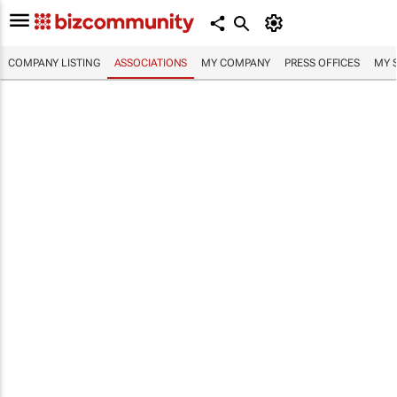
COMPANY LISTING
ASSOCIATIONS
MY COMPANY
PRESS OFFICES
MY 