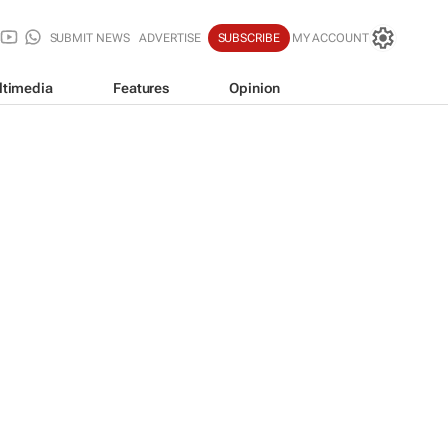
SUBMIT NEWS
ADVERTISE
SUBSCRIBE
MY ACCOUNT
ltimedia
Features
Opinion