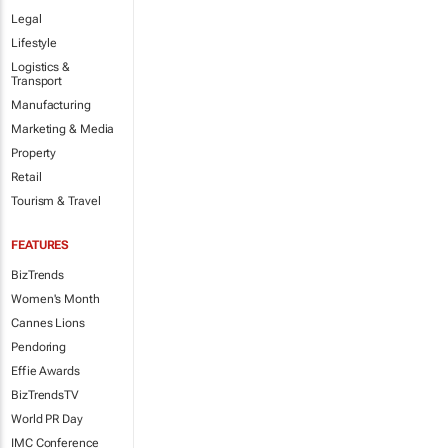
Legal
Lifestyle
Logistics &
Transport
Manufacturing
Marketing & Media
Property
Retail
Tourism & Travel
FEATURES
BizTrends
Women's Month
Cannes Lions
Pendoring
Effie Awards
BizTrendsTV
World PR Day
IMC Conference