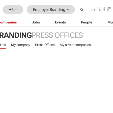
HR
Employer Branding
ompanies
Jobs
Events
People
Mu
RANDING
PRESS OFFICES
ions
My company
Press Offices
My saved companies