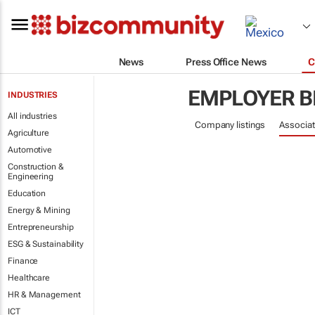
News
Press Office News
C
EMPLOYER B
INDUSTRIES
All industries
Company listings
Associat
Agriculture
Automotive
Construction &
Engineering
Education
Energy & Mining
Entrepreneurship
ESG & Sustainability
Finance
Healthcare
HR & Management
ICT