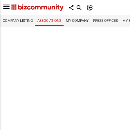
COMPANY LISTING
ASSOCIATIONS
MY COMPANY
PRESS OFFICES
MY 