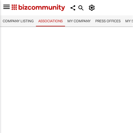
COMPANY LISTING
ASSOCIATIONS
MY COMPANY
PRESS OFFICES
MY 