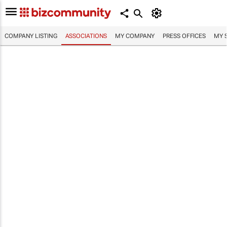
COMPANY LISTING
ASSOCIATIONS
MY COMPANY
PRESS OFFICES
MY 