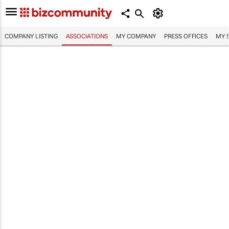
COMPANY LISTING
ASSOCIATIONS
MY COMPANY
PRESS OFFICES
MY 