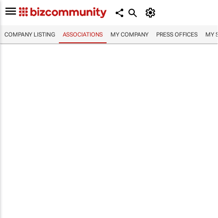
COMPANY LISTING
ASSOCIATIONS
MY COMPANY
PRESS OFFICES
MY 